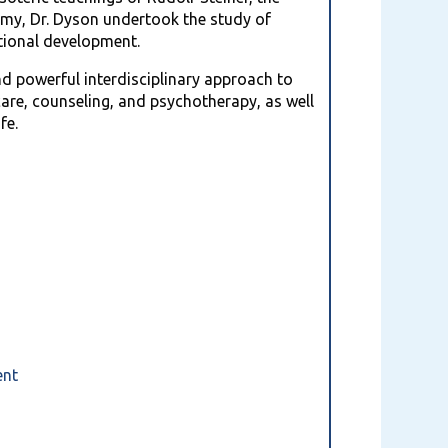
thmy, Dr. Dyson undertook the study of
tional development.
nd powerful interdisciplinary approach to
care, counseling, and psychotherapy, as well
fe.
y
ment