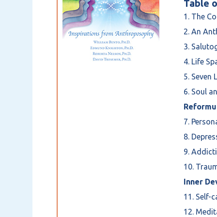
Table o
1. The Co
2. An An
3. Saluto
4. Life S
5. Seven 
6. Soul a
Reformul
7. Person
8. Depre
9. Addict
10. Traum
Inner De
11. Self-
12. Medi