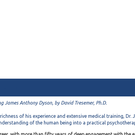
 Dilemma
ng James Anthony Dyson, by David Tresemer, Ph.D.
richness of his experience and extensive medical training, Dr
understanding of the human being into a practical psychotherap
reer, with more than fifty years of deep engagement with the e