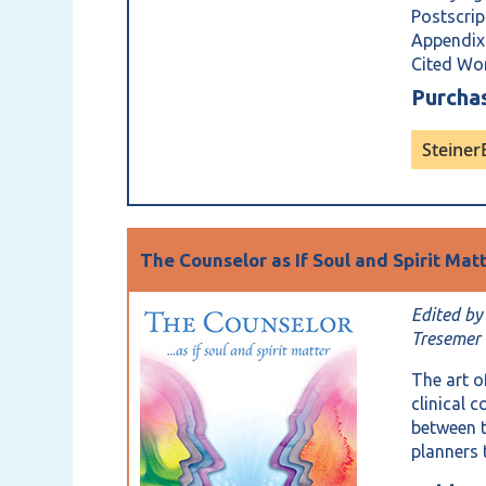
Postscri
Appendix
Cited Wo
Purch
Steine
The Counselor as If Soul and Spirit Mat
Edited by
Tresemer
The art o
clinical 
between t
planners 