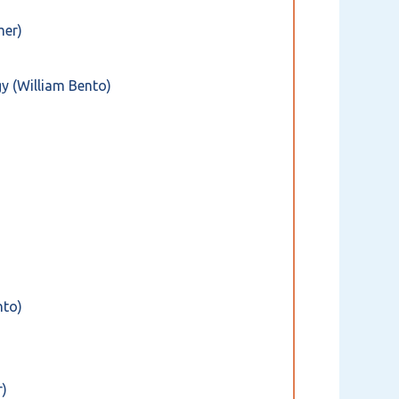
mer)
y (William Bento)
nto)
r)