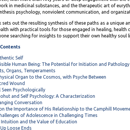
 work in medicinal substances, and the therapeutic art of eury
nthesis psychology, nonviolent communication, and organiza
 sets out the resulting synthesis of these paths as a unique a
lth with practical tools for those engaged in healing, health 
yone searching for insights to support their own healthy soul li
 Contents
thentic Self
visible Human Being: The Potential for Initiation and Patholog
nts, Organs, Temperaments
Physical Organ to the Cosmos, with Psyche Between
acred Wound
al Seen Psychologically
Kohut and Self Psychology: A Characterization
ranging Conversation
 on the Importance of His Relationship to the Camphill Move
Challenges of Adolescence in Challenging Times
 Intuition and the Value of Education
g Up Loose Ends