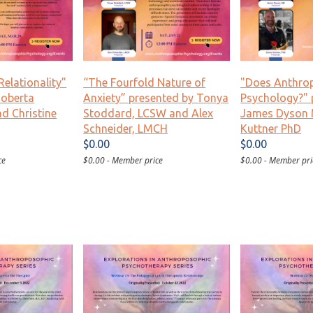
Relationality”
“The Fourfold Nature of
"Does Anthro
Roberta
Anxiety” presented by Tonya
Psychology?" 
d Christine
Stoddard, LCSW and Alex
James Dyson
Schneider, LMCH
Kuttner PhD
$0.00
$0.00
ce
$0.00 - Member price
$0.00 - Member pri