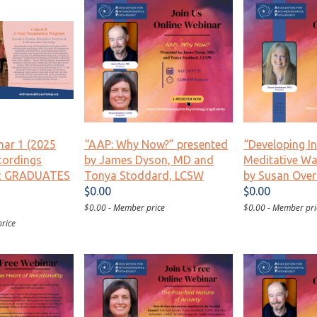
nar 1 (2025
“AAP: Why Now?” presented
“Developing I
cordings
by James Dyson, MD and
Meditative Wa
AR GRADUATES
Tonya Stoddard, LCSW
by Susan Over
$0.00
$0.00
$0.00 - Member price
$0.00 - Member pri
rice