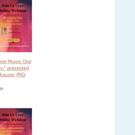
nner Peace: One
y,” presented
hauser, PhD
ce