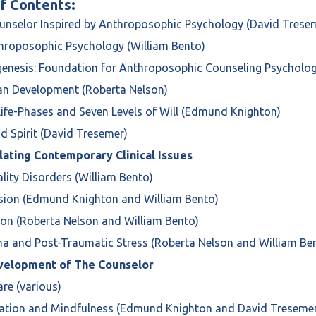
f Contents:
unselor Inspired by Anthroposophic Psychology (David Trese
throposophic Psychology (William Bento)
genesis: Foundation for Anthroposophic Counseling Psycholog
pan Development (Roberta Nelson)
Life-Phases and Seven Levels of Will (Edmund Knighton)
nd Spirit (David Tresemer)
ating Contemporary Clinical Issues
ality Disorders (William Bento)
ssion (Edmund Knighton and William Bento)
ion (Roberta Nelson and William Bento)
a and Post-Traumatic Stress (Roberta Nelson and William Be
velopment of The Counselor
care (various)
tation and Mindfulness (Edmund Knighton and David Treseme