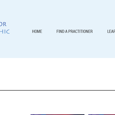
HOME
FIND A PRACTITIONER
LEA