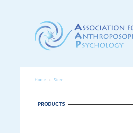
Home
Store
PRODUCTS