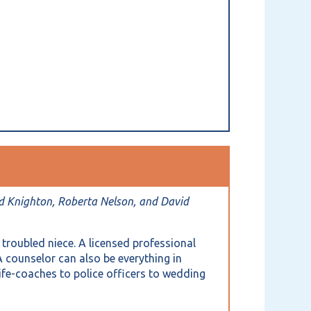
d Knighton, Roberta Nelson, and David
 troubled niece. A licensed professional
A counselor can also be everything in
ife-coaches to police officers to wedding