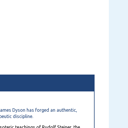
. James Dyson has forged an authentic,
eutic discipline.
soteric teachings of Rudolf Steiner, the