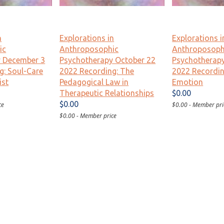
n
Explorations in
Explorations i
ic
Anthroposophic
Anthroposoph
y December 3
Psychotherapy October 22
Psychotherap
g: Soul-Care
2022 Recording: The
2022 Recordin
ist
Pedagogical Law in
Emotion
Therapeutic Relationships
$0.00
$0.00
ce
$0.00 - Member pri
$0.00 - Member price