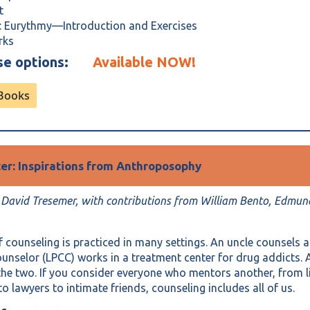
pt
: Eurythmy—Introduction and Exercises
rks
ase options:
Available NOW!
rBooks
ter: Inspirations from Anthroposophy
 David Tresemer, with contributions from William Bento, Edmun
f counseling is practiced in many settings. An uncle counsels a
counselor (LPCC) works in a treatment center for drug addicts. 
he two. If you consider everyone who mentors another, from l
to lawyers to intimate friends, counseling includes all of us.