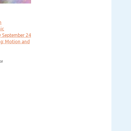
n
ic
y September 24
g: Motion and
ce