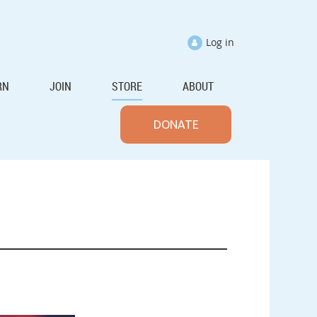
Log in
RN
JOIN
STORE
ABOUT
DONATE