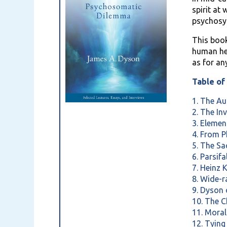
spirit at
psychosy
This book
human hea
as for an
Table of
1. The Au
2. The In
3. Eleme
4. From 
5. The S
6. Parsif
7. Heinz 
8. Wide-
9. Dyson
10. The 
11. Moral
12. Tyin