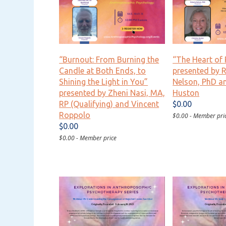
“Burnout: From Burning the
“The Heart of 
Candle at Both Ends, to
presented by 
Shining the Light in You”
Nelson, PhD an
presented by Zheni Nasi, MA,
Huston
RP (Qualifying) and Vincent
$0.00
Roppolo
$0.00 - Member pri
$0.00
$0.00 - Member price