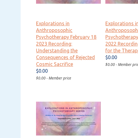
Explorations in
Explorations i
Anthroposophic
Anthroposoph
Psychotherapy February 18
Psychotherap
2023 Recording:
2022 Recordin
Understanding the
for the Therap
Consequences of Rejected
$0.00
Cosmic Sacrifice
$0.00 - Member pri
$0.00
$0.00 - Member price