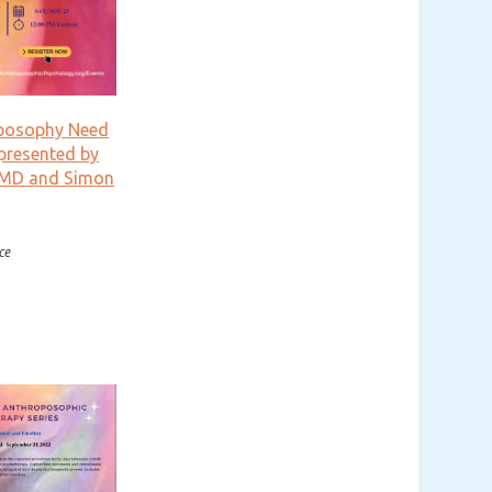
posophy Need
presented by
 MD and Simon
ce