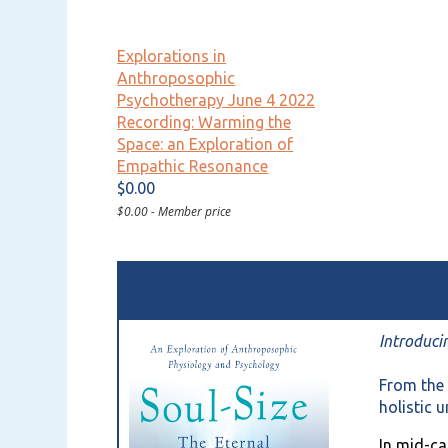
Explorations in
Anthroposophic
Psychotherapy June 4 2022
Recording: Warming the
Space: an Exploration of
Empathic Resonance
$0.00
$0.00 - Member price
Soul-Size: The Eternal Psychosomatic
Introduci
From the 
holistic 
In mid-ca