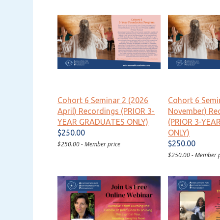
Cohort 6 Seminar 2 (2026
Cohort 6 Semi
April) Recordings (PRIOR 3-
November) Re
YEAR GRADUATES ONLY)
(PRIOR 3-YE
$250.00
ONLY)
$250.00
$250.00 - Member price
$250.00 - Member p