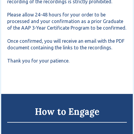
recording of the recordings is strictly prohibited.

Please allow 24-48 hours for your order to be 
processed and your confirmation as a prior Graduate 
of the AAP 3-Year Certificate Program to be confirmed.

Once confirmed, you will receive an email with the PDF 
document containing the links to the recordings.

Thank you for your patience.
How to Engage