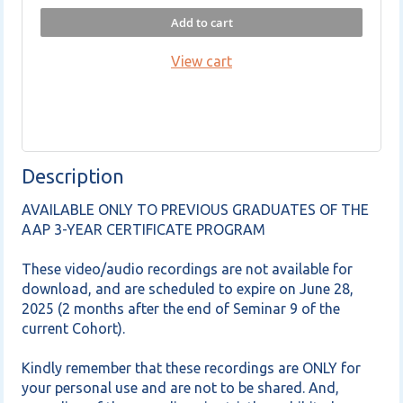
Add to cart
View cart
Description
AVAILABLE ONLY TO PREVIOUS GRADUATES OF THE 
AAP 3-YEAR CERTIFICATE PROGRAM

These video/audio recordings are not available for 
download, and are scheduled to expire on June 28, 
2025 (2 months after the end of Seminar 9 of the 
current Cohort).

Kindly remember that these recordings are ONLY for 
your personal use and are not to be shared. And, 