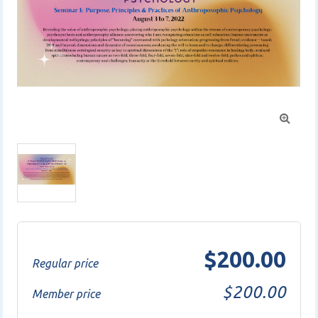

$200.00
Regular price
$200.00
Member price