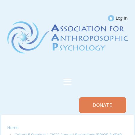
Log in
DONATE
Home
Cohort 5 Seminar 1 (2022 August) Recordings (PRIOR 3-YEAR