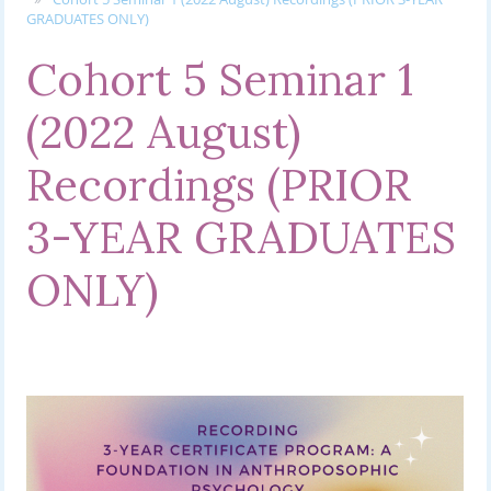
GRADUATES ONLY)
Cohort 5 Seminar 1
(2022 August)
Recordings (PRIOR
3-YEAR GRADUATES
ONLY)