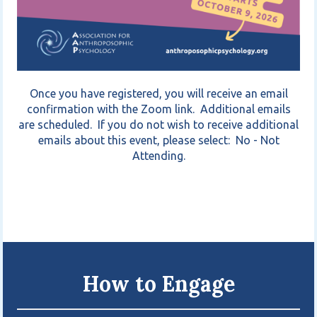
Once you have registered, you will receive an email
confirmation with the Zoom link. Additional emails
are scheduled. If you do not wish to receive additional
emails about this event, please select: No - Not
Attending.
How to Engage