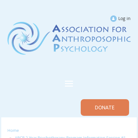
Log in
DONATE
Home
APCP 2-Year Psychotherapy Program Information Session #1