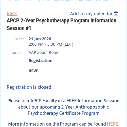
Back
Add to my calendar
APCP 2-Year Psychotherapy Program Information
Session #1
21 Jun 2026
When
2:00 PM - 3:30 PM (EDT)
AAP Zoom Room
Location
Registration
RSVP
Registration is closed
Please join APCP Faculty in a FREE Information Session
about our upcoming 2-Year Anthroposophic
Psychotherapy Certificate Program
More information on the Program can be found
HERE
.