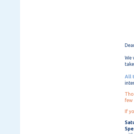
Dear
We w
take
All 
inte
Thos
few 
If y
Satu
Spe