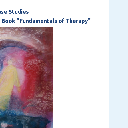
ase Studies
s Book "Fundamentals of Therapy"