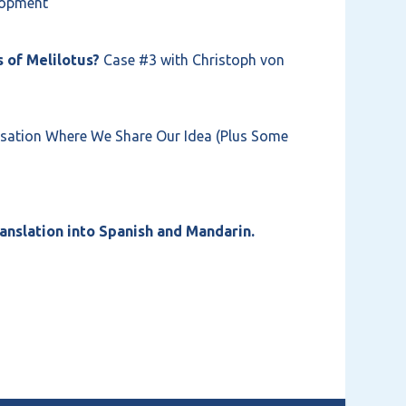
elopment
 of Melilotus?
Case #3 with Christoph von
ation Where We Share Our Idea (Plus Some
anslation into Spanish and Mandarin.