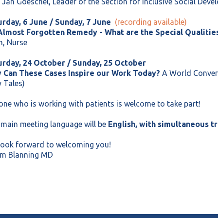
 Jan Goeschel, Leader of the Section for Inclusive Social Dev
urday, 6 June / Sunday, 7 June
(recording available)
Almost Forgotten Remedy - What are the Special Qualities
h, Nurse
urday, 24 October / Sunday, 25 October
 Can These Cases Inspire our Work Today?
A World Convers
y Tales)
ne who is working with patients is welcome to take part!
main meeting language will be
English, with simultaneous tr
look forward to welcoming you!
m Blanning MD