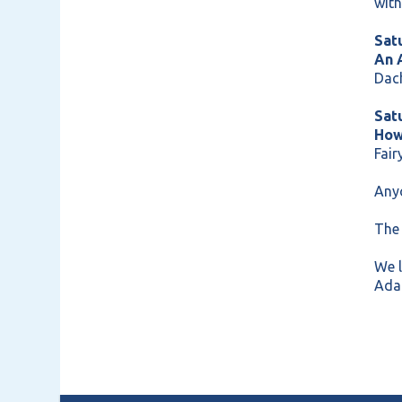
with
Sat
An 
Dac
Sat
How
Fair
Anyo
The 
We 
Ada