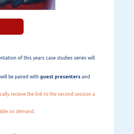
tation of this years case studies series will
ill be paired with
guest presenters
and
ally receive the link to the second session a
ilable on demand.