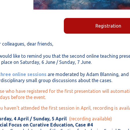
Registration
 colleagues, dear friends,
ould like to remind you that the second online teaching presen
 place on Saturday, 6 June / Sunday, 7 June.
three online sessions
are moderated by Adam Blanning, and w
rdisciplinary small group discussions about the cases.
e who have registered for the first presentation will automatic
days before the event.
ou haven't attended the first session in April, recording is ava
rday, 4 April / Sunday, 5 April
(recording available)
cial Focus on Curative Education, Case #4