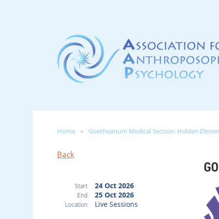
Home
Goetheanum Medical Section: Hidden Element
Back
GO
24 Oct 2026
Start
25 Oct 2026
End
Live Sessions
Location