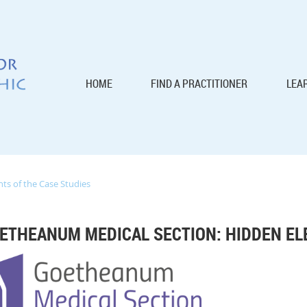
HOME
FIND A PRACTITIONER
LEA
s of the Case Studies
ETHEANUM MEDICAL SECTION: HIDDEN EL