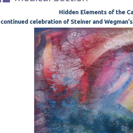
Hidden Elements of the C
 continued celebration of Steiner and Wegman'