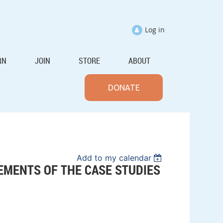
Log in
RN
JOIN
STORE
ABOUT
DONATE
Add to my calendar
EMENTS OF THE CASE STUDIES