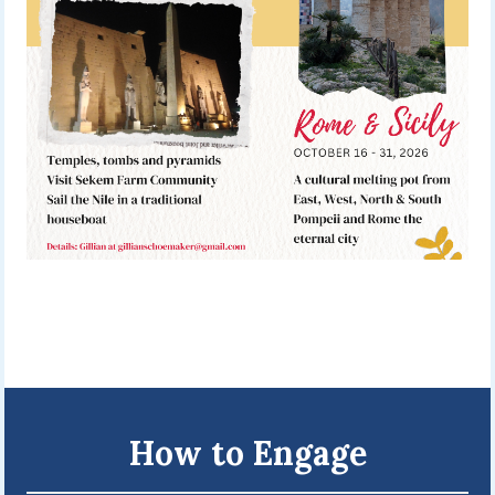
How to Engage