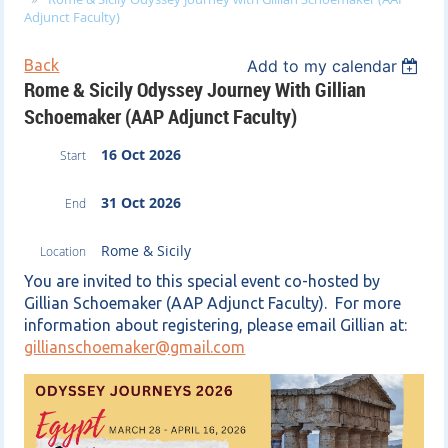
Adjunct Faculty)
Back
Add to my calendar
Rome & Sicily Odyssey Journey With Gillian
Schoemaker (AAP Adjunct Faculty)
16 Oct 2026
Start
31 Oct 2026
End
Rome & Sicily
Location
You are invited to this special event co-hosted by
Gillian Schoemaker (AAP Adjunct Faculty). For more
information about registering, please email Gillian at:
gillianschoemaker@gmail.com