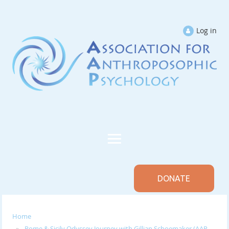
Log in
DONATE
Home
Rome & Sicily Odyssey Journey with Gillian Schoemaker (AAP