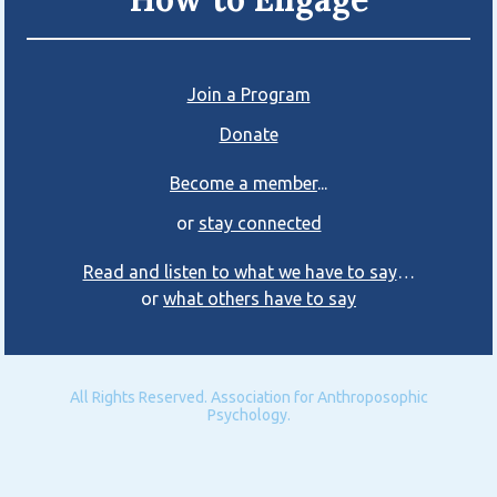
Join a Program
Donate
Become a member
...
or
stay connected
Read and listen to what we have to say
…
or
what others have to say
All Rights Reserved. Association for Anthroposophic
Psychology.