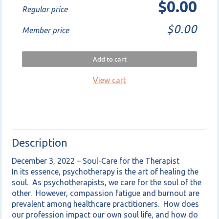
$0.00
Regular price
$0.00
Member price
Add to cart
View cart
Description
December 3, 2022 – Soul-Care for the Therapist

In its essence, psychotherapy is the art of healing the 
soul.  As psychotherapists, we care for the soul of the 
other.  However, compassion fatigue and burnout are 
prevalent among healthcare practitioners.  How does 
our profession impact our own soul life, and how do 