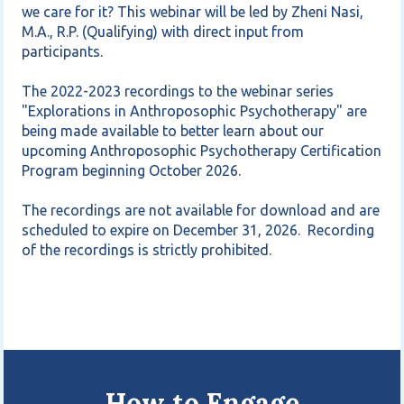
we care for it? This webinar will be led by Zheni Nasi, 
M.A., R.P. (Qualifying) with direct input from 
participants. 

The 2022-2023 recordings to the webinar series 
"Explorations in Anthroposophic Psychotherapy" are 
being made available to better learn about our 
upcoming Anthroposophic Psychotherapy Certification 
Program beginning October 2026.  

The recordings are not available for download and are 
scheduled to expire on December 31, 2026.  Recording 
How to Engage