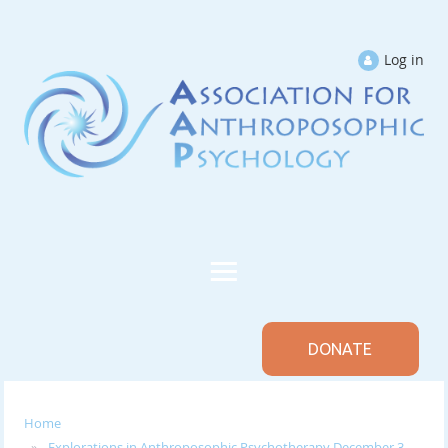
Log in
DONATE
Home
Explorations in Anthroposophic Psychotherapy December 3