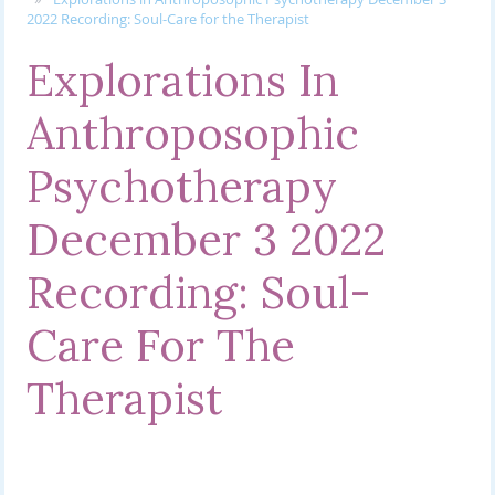
2022 Recording: Soul-Care for the Therapist
Explorations In
Anthroposophic
Psychotherapy
December 3 2022
Recording: Soul-
Care For The
Therapist