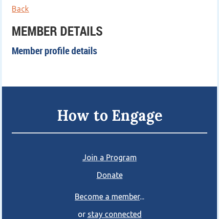
Back
MEMBER DETAILS
Member profile details
How to Engage
Join a Program
Donate
Become a member
...
or
stay connected