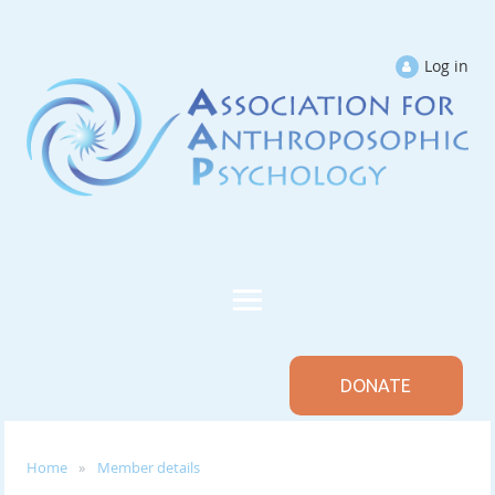
Log in
DONATE
Home
Member details